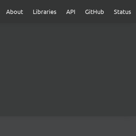
About
Libraries
API
GitHub
Status