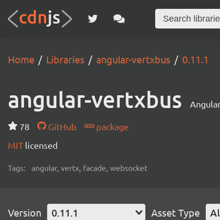
Home
Libraries
angular-vertxbus
0.11.1
angular-vertxbus
Angular
78
GitHub
package
MIT
licensed
Tags:
angular, vertx, facade, websocket
Version
0.11.1
Asset Type
Al