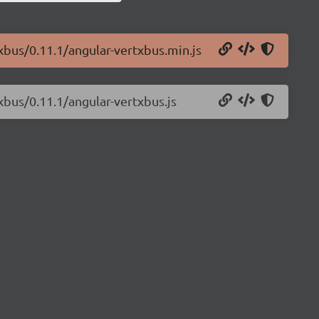
txbus/0.11.1/angular-vertxbus.min.js
xbus/0.11.1/angular-vertxbus.js