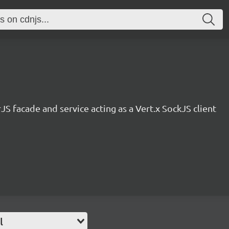
JS facade and service acting as a Vert.x SockJS client
l