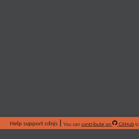
Help support cdnjs
You can
contribute on
GitHub
to