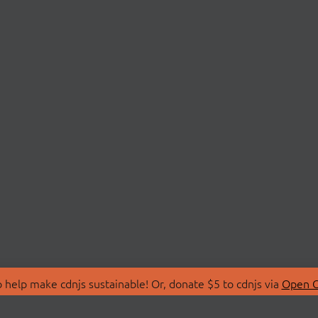
 help make cdnjs sustainable! Or, donate $5 to cdnjs via
Open C