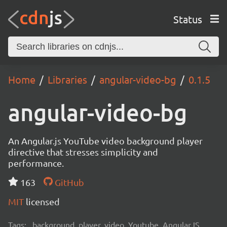
Status
Home
Libraries
angular-video-bg
0.1.5
angular-video-bg
An Angular.js YouTube video background player
directive that stresses simplicity and
performance.
163
GitHub
MIT
licensed
Tags:
background, player, video, Youtube, AngularJS