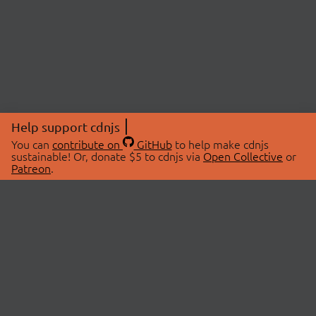
Help support cdnjs
You can
contribute on
GitHub
to help make cdnjs
sustainable! Or, donate $5 to cdnjs via
Open Collective
or
Patreon
.
© 2026 cdnjs.
ABOUT
LIBRARIES