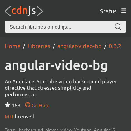
Status
Home
Libraries
angular-video-bg
0.3.2
angular-video-bg
An Angular.js YouTube video background player
directive that stresses simplicity and
performance.
163
GitHub
MIT
licensed
Tags:
background, player, video, Youtube, AngularJS