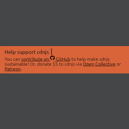
Help support cdnjs
You can
contribute on
GitHub
to help make cdnjs
sustainable! Or, donate $5 to cdnjs via
Open Collective
or
Patreon
.
© 2026 cdnjs.
ABOUT
LIBRARIES