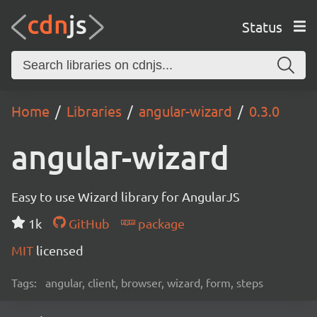
Status
Home
Libraries
angular-wizard
0.3.0
angular-wizard
Easy to use Wizard library for AngularJS
1k
GitHub
package
MIT
licensed
Tags:
angular, client, browser, wizard, form, steps