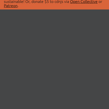
sustainable! Or, donate $5 to cdnjs via
Open Collective
or
Patreon
.
© 2026 cdnjs.
ABOUT
LIBRARIES
About Us
Search Libraries
Swag Store
API Documentation
Community Discussions
STATUS
OpenCollective
Status Page
Patreon
cdnjsStatus on Twitter
CDN Network Map
SPONSORS