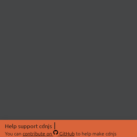
Help support cdnjs
You can
contribute on
GitHub
to help make cdnjs