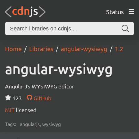
Status
Home
Libraries
angular-wysiwyg
1.2
angular-wysiwyg
AngularJS WYSIWYG editor
123
GitHub
MIT
licensed
Tags:
angularjs, wysiwyg