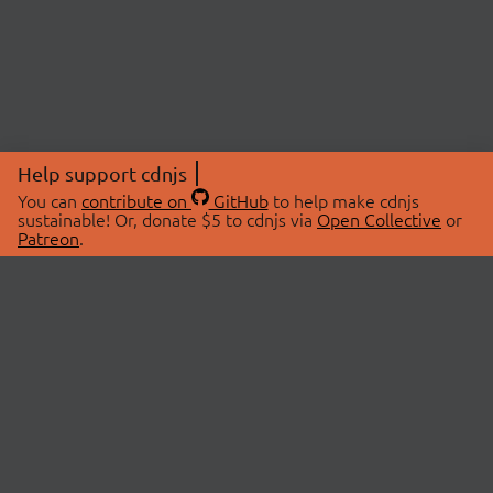
Help support cdnjs
You can
contribute on
GitHub
to help make cdnjs
sustainable! Or, donate $5 to cdnjs via
Open Collective
or
Patreon
.
© 2026 cdnjs.
ABOUT
LIBRARIES
About Us
Search Libraries