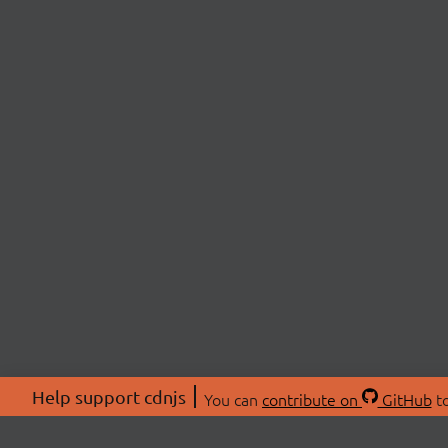
Help support cdnjs
You can
contribute on
GitHub
to