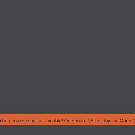
 help make cdnjs sustainable! Or, donate $5 to cdnjs via
Open C