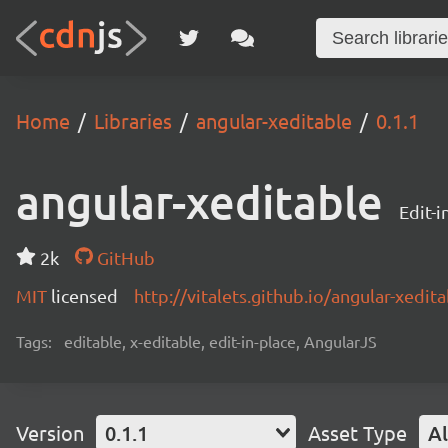
Home
Libraries
angular-xeditable
0.1.1
angular-xeditable
Edit-i
2k
GitHub
MIT
licensed
http://vitalets.github.io/angular-xedit
Tags:
editable, x-editable, edit-in-place, AngularJS
Version
0.1.1
Asset Type
Al