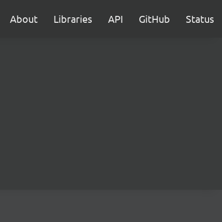
About
Libraries
API
GitHub
Status