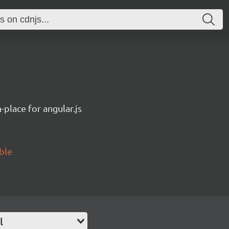
n-place for angular.js
able
l