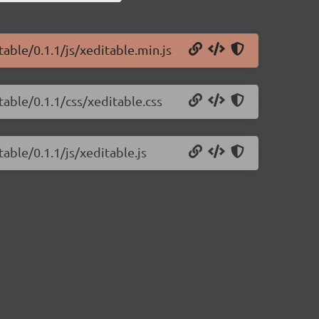
table/0.1.1/js/xeditable.min.js
table/0.1.1/css/xeditable.css
able/0.1.1/js/xeditable.js