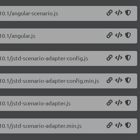
10.1/angular-scenario.js
10.1/angular.js
10.1/jstd-scenario-adapter-config.js
.10.1/jstd-scenario-adapter-config.min.js
10.1/jstd-scenario-adapter.js
10.1/jstd-scenario-adapter.min.js