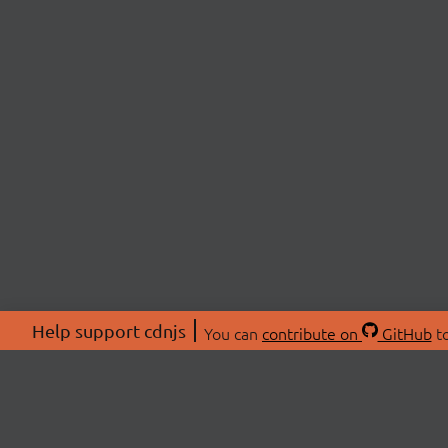
Help support cdnjs
You can
contribute on
GitHub
to
ABOU
About