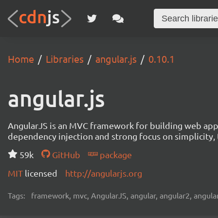
Home
Libraries
angular.js
0.10.1
angular.js
AngularJS is an MVC framework for building web appl
dependency injection and strong focus on simplicity, t
59k
GitHub
package
MIT
licensed
http://angularjs.org
Tags:
framework, mvc, AngularJS, angular, angular2, angular