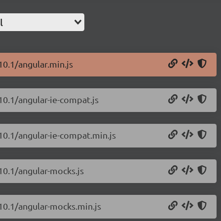
l
10.1/angular.min.js
.10.1/angular-ie-compat.js
.10.1/angular-ie-compat.min.js
.10.1/angular-mocks.js
.10.1/angular-mocks.min.js