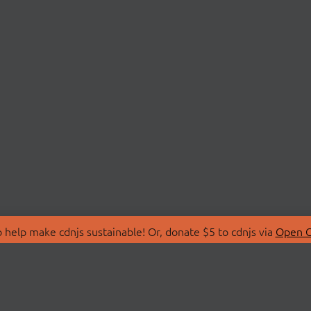
 help make cdnjs sustainable! Or, donate $5 to cdnjs via
Open C
T
LIBRARIES
 Us
Search Libraries