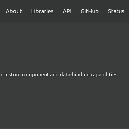
About
Libraries
API
GitHub
Status
h custom component and data-binding capabilities,