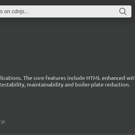
ications. The core features include HTML enhanced wit
estability, maintainability and boiler-plate reduction.
.js