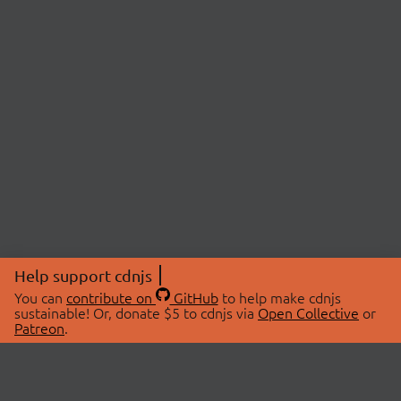
Help support cdnjs
You can
contribute on
GitHub
to help make cdnjs
sustainable! Or, donate $5 to cdnjs via
Open Collective
or
Patreon
.