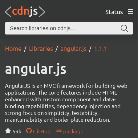
Status
Home
Libraries
angular.js
1.1.1
angular.js
AngularJS is an MVC framework for building web
applications. The core features include HTML
enhanced with custom component and data-
binding capabilities, dependency injection and
strong focus on simplicity, testability,
maintainability and boiler-plate reduction.
59k
GitHub
package