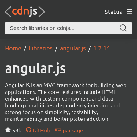
Status
Home
Libraries
angular.js
1.2.14
angular.js
AngularJS is an MVC framework for building web
applications. The core features include HTML
enhanced with custom component and data-
binding capabilities, dependency injection and
strong focus on simplicity, testability,
maintainability and boiler-plate reduction.
59k
GitHub
package