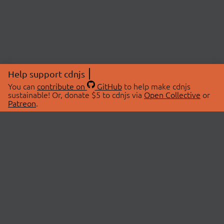
Help support cdnjs
You can
contribute on
GitHub
to help make cdnjs
sustainable! Or, donate $5 to cdnjs via
Open Collective
or
Patreon
.
© 2026 cdnjs.
ABOUT
LIBRARIES
About Us
Search Libraries
Swag Store
API Documentation