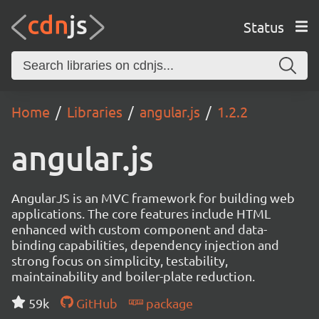
Status
Home
Libraries
angular.js
1.2.2
angular.js
AngularJS is an MVC framework for building web
applications. The core features include HTML
enhanced with custom component and data-
binding capabilities, dependency injection and
strong focus on simplicity, testability,
maintainability and boiler-plate reduction.
59k
GitHub
package