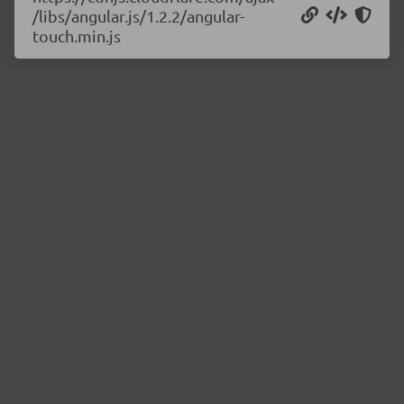
/libs/angular.js/1.2.2/angular-
touch.min.js