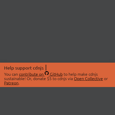
Help support cdnjs
You can
contribute on
GitHub
to help make cdnjs
sustainable! Or, donate $5 to cdnjs via
Open Collective
or
Patreon
.