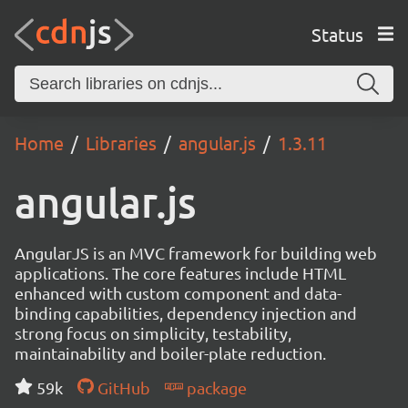
Status
Home
Libraries
angular.js
1.3.11
angular.js
AngularJS is an MVC framework for building web
applications. The core features include HTML
enhanced with custom component and data-
binding capabilities, dependency injection and
strong focus on simplicity, testability,
maintainability and boiler-plate reduction.
59k
GitHub
package