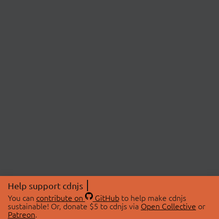
Help support cdnjs
You can
contribute on
GitHub
to help make cdnjs
sustainable! Or, donate $5 to cdnjs via
Open Collective
or
Patreon
.