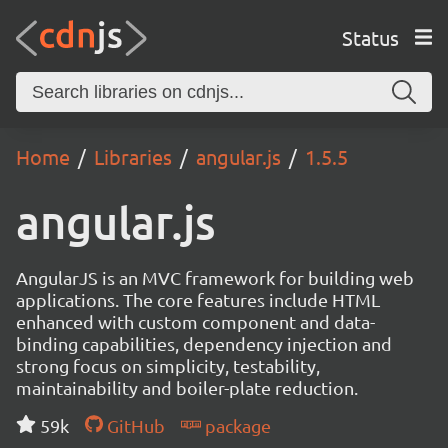
Status
Home
Libraries
angular.js
1.5.5
angular.js
AngularJS is an MVC framework for building web
applications. The core features include HTML
enhanced with custom component and data-
binding capabilities, dependency injection and
strong focus on simplicity, testability,
maintainability and boiler-plate reduction.
59k
GitHub
package