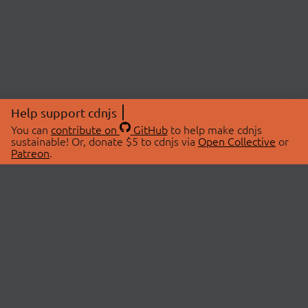
Help support cdnjs
You can
contribute on
GitHub
to help make cdnjs
sustainable! Or, donate $5 to cdnjs via
Open Collective
or
Patreon
.
© 2026 cdnjs.
ABOUT
LIBRARIES
About Us
Search Libraries