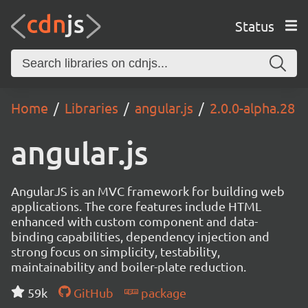
Status
Home
Libraries
angular.js
2.0.0-alpha.28
angular.js
AngularJS is an MVC framework for building web
applications. The core features include HTML
enhanced with custom component and data-
binding capabilities, dependency injection and
strong focus on simplicity, testability,
maintainability and boiler-plate reduction.
59k
GitHub
package