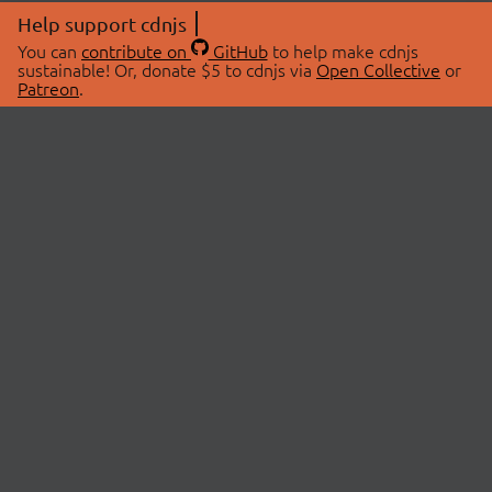
Help support cdnjs
You can
contribute on
GitHub
to help make cdnjs
sustainable! Or, donate $5 to cdnjs via
Open Collective
or
Patreon
.
© 2026 cdnjs.
ABOUT
LIBRARIES
About Us
Search Libraries
Swag Store
API Documentation
Community Discussions
STATUS
OpenCollective
Status Page
Patreon
cdnjsStatus on Twitter
CDN Network Map