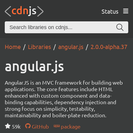
Status
Home
Libraries
angular.js
2.0.0-alpha.37
angular.js
AngularJS is an MVC framework for building web
applications. The core features include HTML
enhanced with custom component and data-
binding capabilities, dependency injection and
strong focus on simplicity, testability,
maintainability and boiler-plate reduction.
59k
GitHub
package