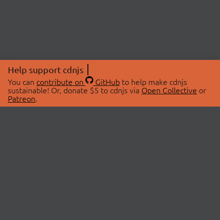
Help support cdnjs
You can
contribute on
GitHub
to help make cdnjs
sustainable! Or, donate $5 to cdnjs via
Open Collective
or
Patreon
.
© 2026 cdnjs.
ABOUT
LIBRARIES
About Us
Search Libraries
Swag Store
API Documentation