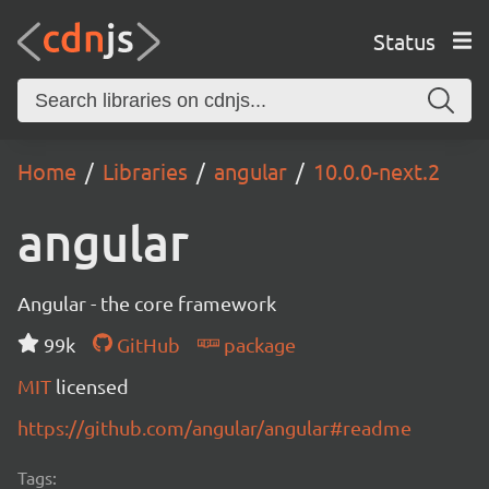
Status
Home
Libraries
angular
10.0.0-next.2
angular
Angular - the core framework
99k
GitHub
package
MIT
licensed
https://github.com/angular/angular#readme
Tags: