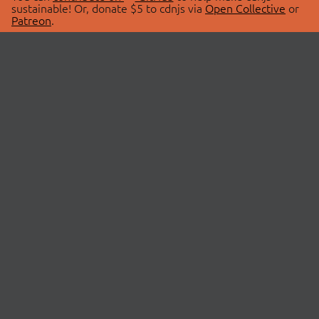
sustainable! Or, donate $5 to cdnjs via
Open Collective
or
Patreon
.
© 2026 cdnjs.
ABOUT
LIBRARIES
About Us
Search Libraries
Swag Store
API Documentation
Community Discussions
STATUS
OpenCollective
Status Page
Patreon
cdnjsStatus on Twitter
CDN Network Map
SPONSORS