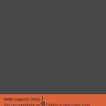
Help support cdnjs
You can
contribute on
GitHub
to help make cdnjs