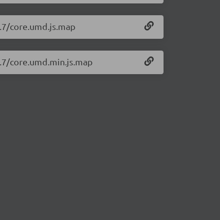
0.7/core.umd.js.map
0.7/core.umd.min.js.map