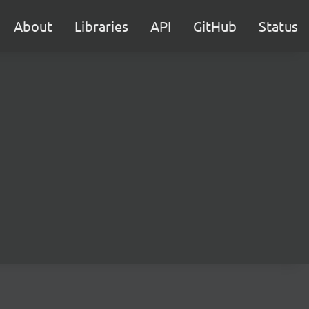
About
Libraries
API
GitHub
Status