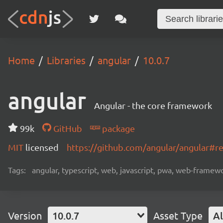
Home
Libraries
angular
10.0.7
angular
Angular - the core framework
99k
GitHub
package
MIT
licensed
https://github.com/angular/angular#
Tags:
angular, typescript, web, javascript, pwa, web-frame
Version
10.0.7
Asset Type
Al