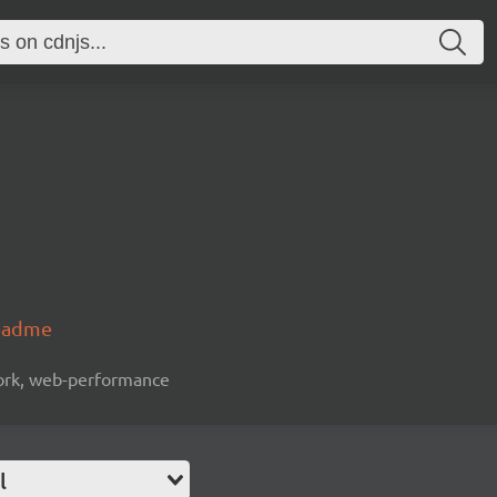
readme
work, web-performance
l