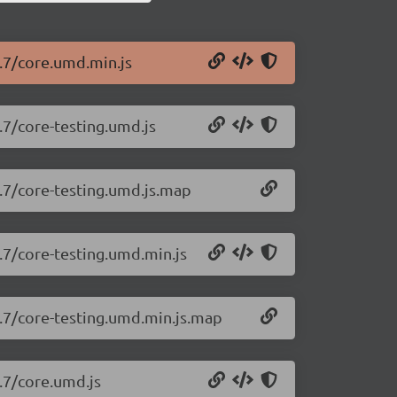
0.7/core.umd.min.js
.7/core-testing.umd.js
0.7/core-testing.umd.js.map
0.7/core-testing.umd.min.js
0.7/core-testing.umd.min.js.map
0.7/core.umd.js