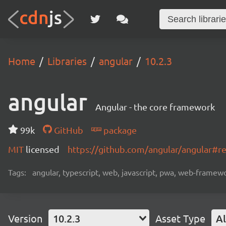
Home
Libraries
angular
10.2.3
angular
Angular - the core framework
99k
GitHub
package
MIT
licensed
https://github.com/angular/angular#
Tags:
angular, typescript, web, javascript, pwa, web-frame
Version
10.2.3
Asset Type
Al