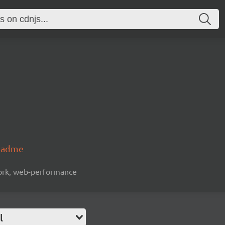
readme
work, web-performance
l