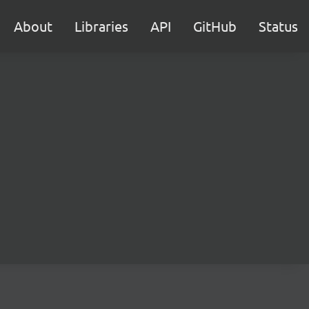
About
Libraries
API
GitHub
Status