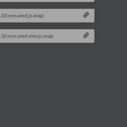
2.3/core.umd.js.map
2.3/core.umd.min.js.map