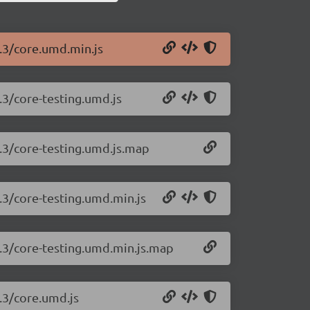
2.3/core.umd.min.js
.3/core-testing.umd.js
2.3/core-testing.umd.js.map
2.3/core-testing.umd.min.js
2.3/core-testing.umd.min.js.map
2.3/core.umd.js