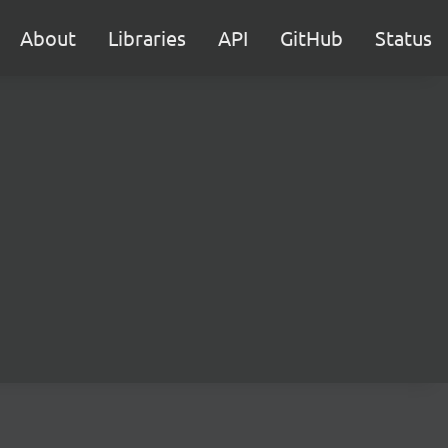
About
Libraries
API
GitHub
Status