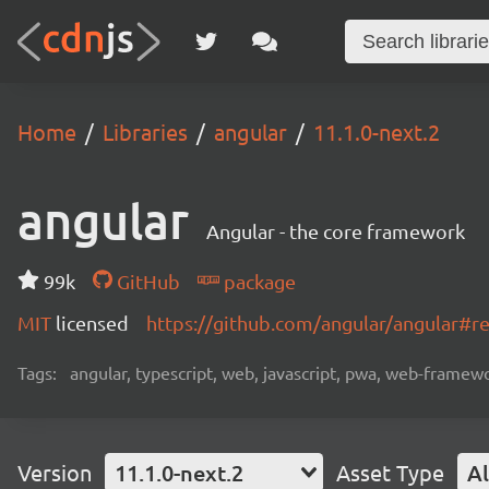
Home
Libraries
angular
11.1.0-next.2
angular
Angular - the core framework
99k
GitHub
package
MIT
licensed
https://github.com/angular/angular#
Tags:
angular, typescript, web, javascript, pwa, web-frame
Version
11.1.0-next.2
Asset Type
Al