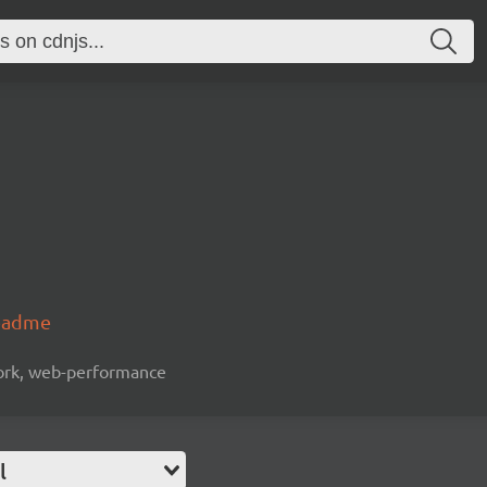
readme
work, web-performance
l