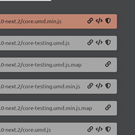
1.0-next.2/core.umd.min.js
.0-next.2/core-testing.umd.js
1.0-next.2/core-testing.umd.js.map
.0-next.2/core-testing.umd.min.js
1.0-next.2/core-testing.umd.min.js.map
.0-next.2/core.umd.js