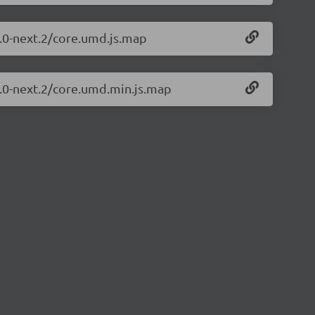
1.0-next.2/core.umd.js.map
1.0-next.2/core.umd.min.js.map