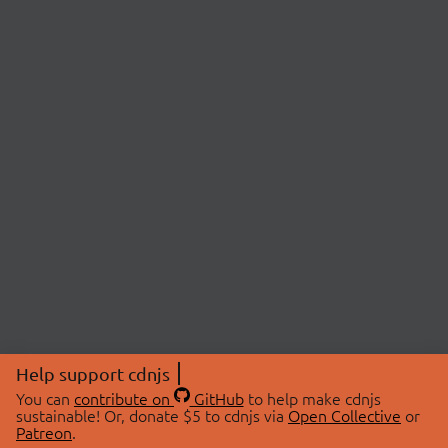
Help support cdnjs
You can
contribute on
GitHub
to help make cdnjs
sustainable! Or, donate $5 to cdnjs via
Open Collective
or
Patreon
.