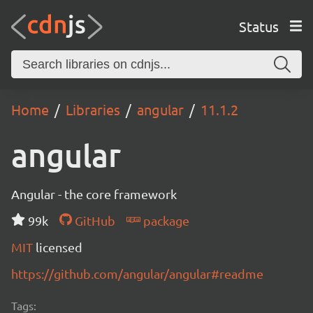
Status
Home
Libraries
angular
11.1.2
angular
Angular - the core framework
99k
GitHub
package
MIT
licensed
https://github.com/angular/angular#readme
Tags: