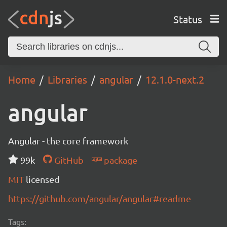
Status
Home
Libraries
angular
12.1.0-next.2
angular
Angular - the core framework
99k
GitHub
package
MIT
licensed
https://github.com/angular/angular#readme
Tags: