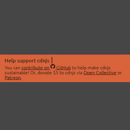
Help support cdnjs
You can
contribute on
GitHub
to help make cdnjs
sustainable! Or, donate $5 to cdnjs via
Open Collective
or
Patreon
.
© 2026 cdnjs.
ABOUT
LIBRARIES