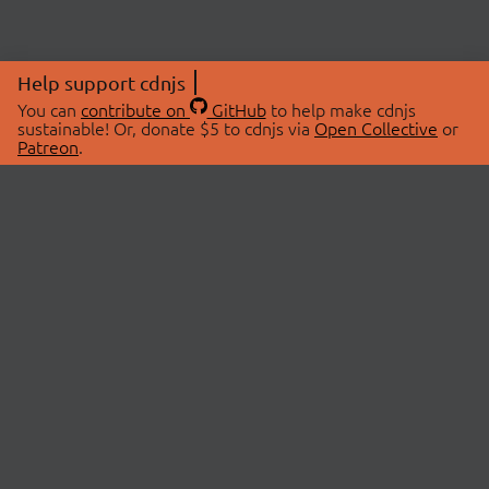
Help support cdnjs
You can
contribute on
GitHub
to help make cdnjs
sustainable! Or, donate $5 to cdnjs via
Open Collective
or
Patreon
.
© 2026 cdnjs.
ABOUT
LIBRARIES
About Us
Search Libraries
Swag Store
API Documentation
Community Discussions
STATUS
OpenCollective