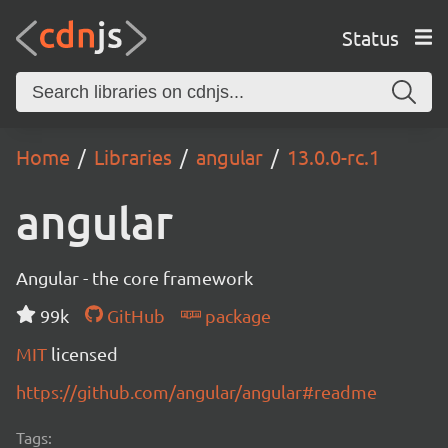
Status
Home
Libraries
angular
13.0.0-rc.1
angular
Angular - the core framework
99k
GitHub
package
MIT
licensed
https://github.com/angular/angular#readme
Tags: