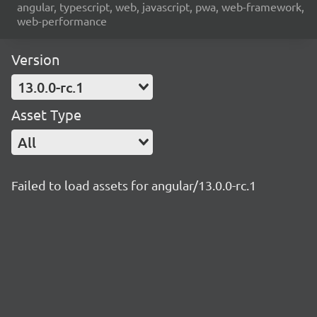
angular, typescript, web, javascript, pwa, web-framework,
web-performance
Version
13.0.0-rc.1
Asset Type
All
Failed to load assets for angular/13.0.0-rc.1