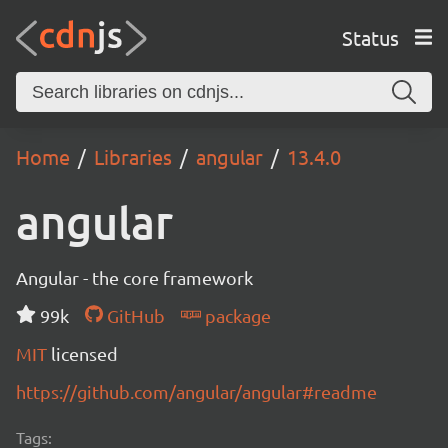
Status
Home
Libraries
angular
13.4.0
angular
Angular - the core framework
99k
GitHub
package
MIT
licensed
https://github.com/angular/angular#readme
Tags: