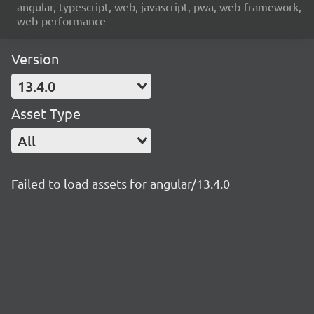
angular, typescript, web, javascript, pwa, web-framework,
web-performance
Version
13.4.0
Asset Type
All
Failed to load assets for angular/13.4.0