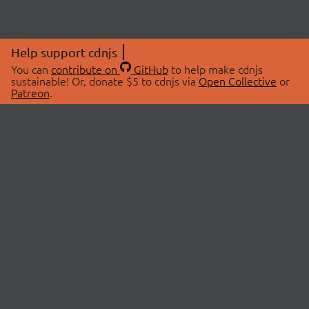
Help support cdnjs
You can
contribute on
GitHub
to help make cdnjs
sustainable! Or, donate $5 to cdnjs via
Open Collective
or
Patreon
.
© 2026 cdnjs.
ABOUT
LIBRARIES
About Us
Search Libraries
Swag Store
API Documentation
Community Discussions
STATUS
OpenCollective