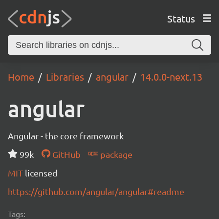
Status
Home
Libraries
angular
14.0.0-next.13
angular
Angular - the core framework
99k
GitHub
package
MIT
licensed
https://github.com/angular/angular#readme
Tags: