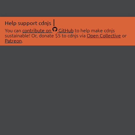
Help support cdnjs
You can
contribute on
GitHub
to help make cdnjs
sustainable! Or, donate $5 to cdnjs via
Open Collective
or
Patreon
.
© 2026 cdnjs.
ABOUT
LIBRARIES
About Us
Search Libraries
Swag Store
API Documentation
Community Discussions
STATUS
OpenCollective