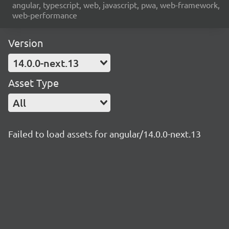
angular, typescript, web, javascript, pwa, web-framework,
web-performance
Version
14.0.0-next.13
Asset Type
All
Failed to load assets for angular/14.0.0-next.13