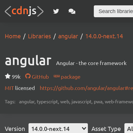
Home
Libraries
angular
14.0.0-next.14
angular
Angular - the core framework
99k
GitHub
package
MIT
licensed
https://github.com/angular/angular#
Tags:
angular, typescript, web, javascript, pwa, web-frame
Version
14.0.0-next.14
Asset Type
Al