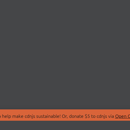
 help make cdnjs sustainable! Or, donate $5 to cdnjs via
Open C