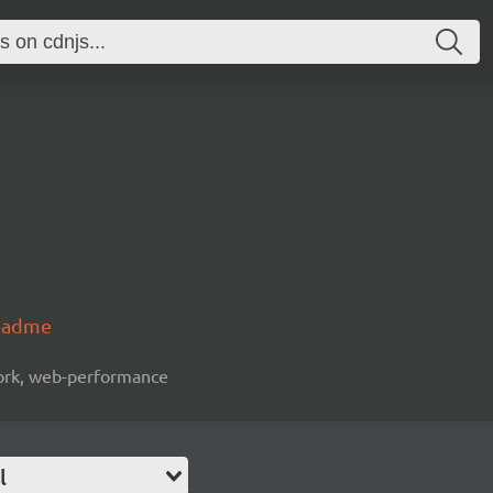
readme
work, web-performance
l