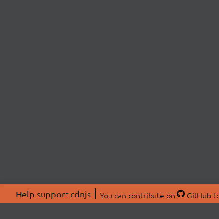
Help support cdnjs
You can
contribute on
GitHub
to