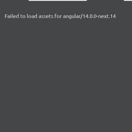
Failed to load assets for angular/14.0.0-next.14