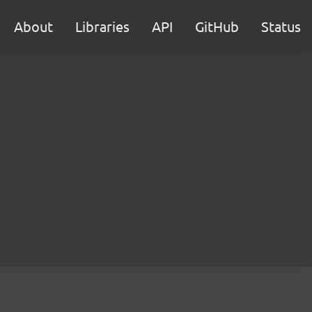
About
Libraries
API
GitHub
Status