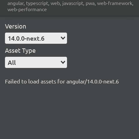
angular, typescript, web, javascript, pwa, web-framework,
web-performance
Version
14.0.0-next.6
Asset Type
All
Failed to load assets for angular/14.0.0-next.6