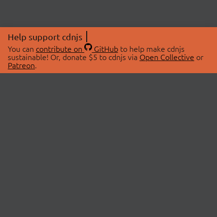
Help support cdnjs
You can
contribute on
GitHub
to help make cdnjs
sustainable! Or, donate $5 to cdnjs via
Open Collective
or
Patreon
.
© 2026 cdnjs.
ABOUT
LIBRARIES
About Us
Search Libraries
Swag Store
API Documentation
Community Discussions
STATUS
OpenCollective