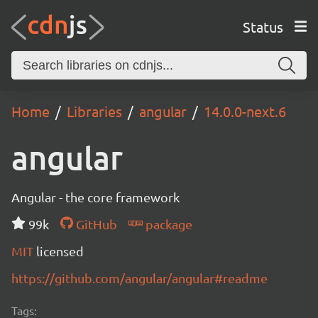
Status
Home
Libraries
angular
14.0.0-next.6
angular
Angular - the core framework
99k
GitHub
package
MIT
licensed
https://github.com/angular/angular#readme
Tags: