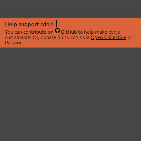
Help support cdnjs
You can
contribute on
GitHub
to help make cdnjs
sustainable! Or, donate $5 to cdnjs via
Open Collective
or
Patreon
.
© 2026 cdnjs.
ABOUT
LIBRARIES
About Us
Search Libraries
Swag Store
API Documentation
Community Discussions
STATUS
OpenCollective