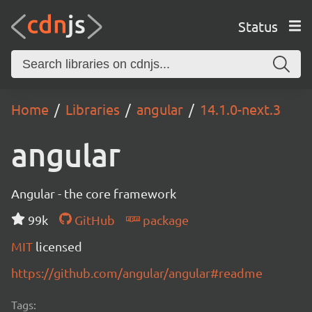
Status
Home
Libraries
angular
14.1.0-next.3
angular
Angular - the core framework
99k
GitHub
package
MIT
licensed
https://github.com/angular/angular#readme
Tags: