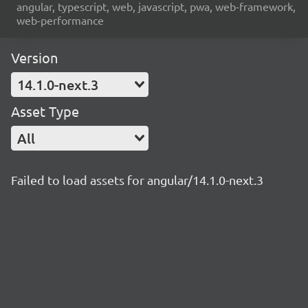
angular, typescript, web, javascript, pwa, web-framework,
web-performance
Version
14.1.0-next.3
Asset Type
All
Failed to load assets for angular/14.1.0-next.3