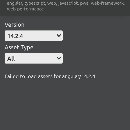
angular, typescript, web, javascript, pwa, web-framework,
web-performance
Version
14.2.4
Asset Type
All
Failed to load assets for angular/14.2.4