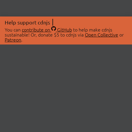
Help support cdnjs
You can
contribute on
GitHub
to help make cdnjs
sustainable! Or, donate $5 to cdnjs via
Open Collective
or
Patreon
.
© 2026 cdnjs.
ABOUT
LIBRARIES
About Us
Search Libraries
Swag Store
API Documentation
Community Discussions
STATUS
OpenCollective