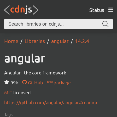
Status
Home
Libraries
angular
14.2.4
angular
Angular - the core framework
99k
GitHub
package
MIT
licensed
https://github.com/angular/angular#readme
Tags: