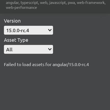
angular, typescript, web, javascript, pwa, web-framework,
web-performance
Version
15.0.0-rc.4
Asset Type
All
Failed to load assets for angular/15.0.0-rc.4