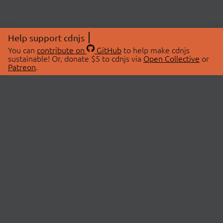
Help support cdnjs
You can
contribute on
GitHub
to help make cdnjs
sustainable! Or, donate $5 to cdnjs via
Open Collective
or
Patreon
.
© 2026 cdnjs.
ABOUT
LIBRARIES
About Us
Search Libraries
Swag Store
API Documentation
Community Discussions
STATUS
OpenCollective