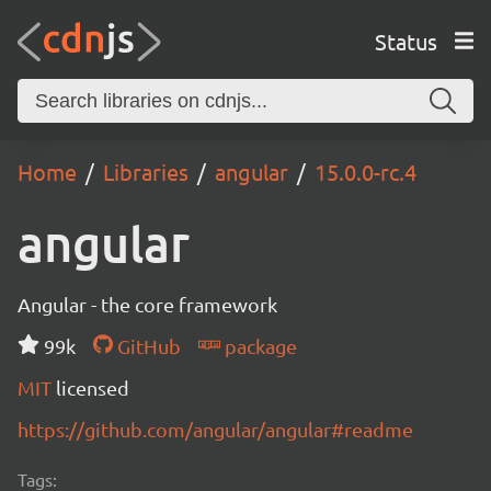
Status
Home
Libraries
angular
15.0.0-rc.4
angular
Angular - the core framework
99k
GitHub
package
MIT
licensed
https://github.com/angular/angular#readme
Tags: