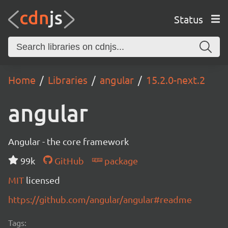
Status
Home
Libraries
angular
15.2.0-next.2
angular
Angular - the core framework
99k
GitHub
package
MIT
licensed
https://github.com/angular/angular#readme
Tags: