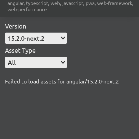
angular, typescript, web, javascript, pwa, web-framework,
web-performance
Version
15.2.0-next.2
Asset Type
All
Failed to load assets for angular/15.2.0-next.2