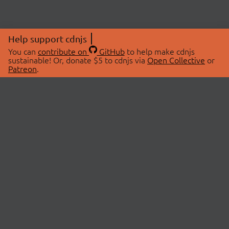
Help support cdnjs
You can
contribute on
GitHub
to help make cdnjs
sustainable! Or, donate $5 to cdnjs via
Open Collective
or
Patreon
.
© 2026 cdnjs.
ABOUT
LIBRARIES
About Us
Search Libraries
Swag Store
API Documentation
Community Discussions
STATUS
OpenCollective