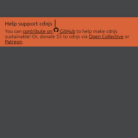
Help support cdnjs
You can
contribute on
GitHub
to help make cdnjs
sustainable! Or, donate $5 to cdnjs via
Open Collective
or
Patreon
.
© 2026 cdnjs.
ABOUT
LIBRARIES
About Us
Search Libraries
Swag Store
API Documentation
Community Discussions
STATUS
OpenCollective