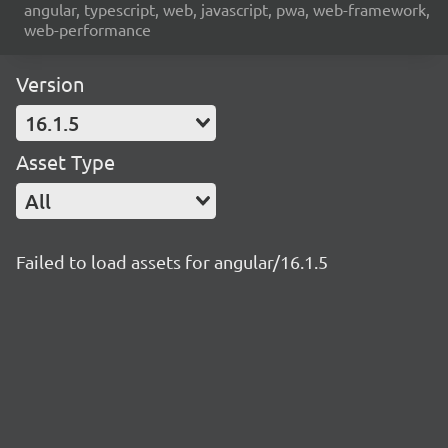
angular, typescript, web, javascript, pwa, web-framework,
web-performance
Version
16.1.5
Asset Type
All
Failed to load assets for angular/16.1.5