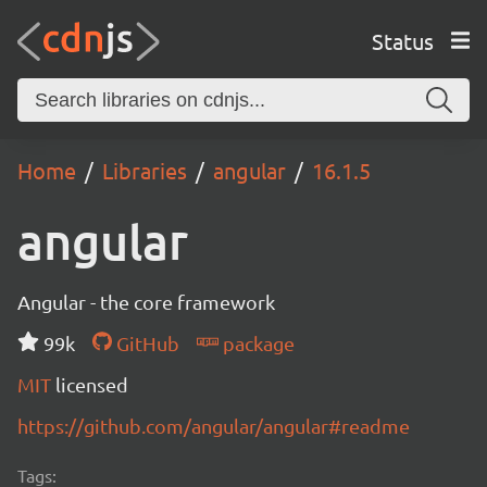
Status
Home
Libraries
angular
16.1.5
angular
Angular - the core framework
99k
GitHub
package
MIT
licensed
https://github.com/angular/angular#readme
Tags: