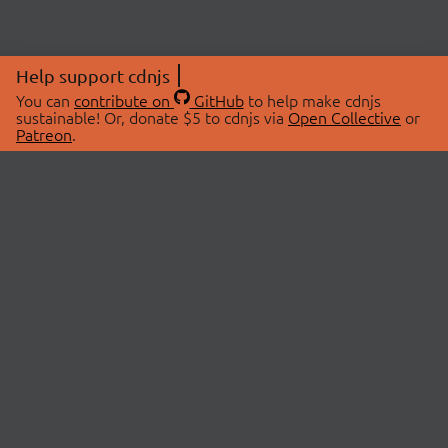
Help support cdnjs
You can
contribute on
GitHub
to help make cdnjs
sustainable! Or, donate $5 to cdnjs via
Open Collective
or
Patreon
.
© 2026 cdnjs.
ABOUT
LIBRARIES
About Us
Search Libraries
Swag Store
API Documentation
Community Discussions
STATUS
OpenCollective