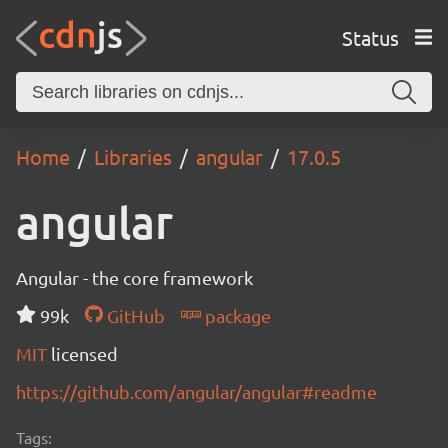
Status
Home
Libraries
angular
17.0.5
angular
Angular - the core framework
99k
GitHub
package
MIT
licensed
https://github.com/angular/angular#readme
Tags: