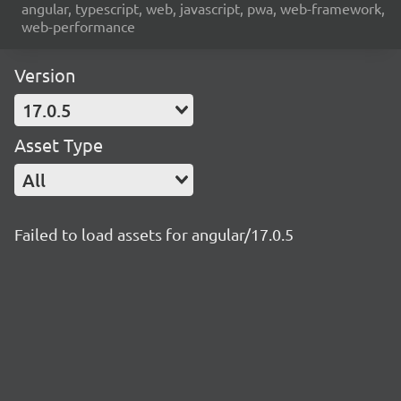
angular, typescript, web, javascript, pwa, web-framework,
web-performance
Version
17.0.5
Asset Type
All
Failed to load assets for angular/17.0.5