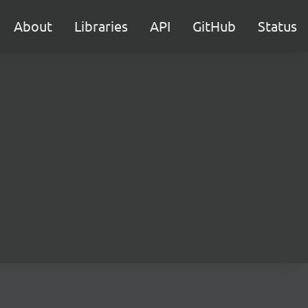
About
Libraries
API
GitHub
Status