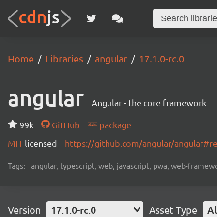
Home
Libraries
angular
17.1.0-rc.0
angular
Angular - the core framework
99k
GitHub
package
MIT
licensed
https://github.com/angular/angular#
Tags:
angular, typescript, web, javascript, pwa, web-frame
Version
17.1.0-rc.0
Asset Type
Al