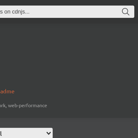
readme
work, web-performance
l