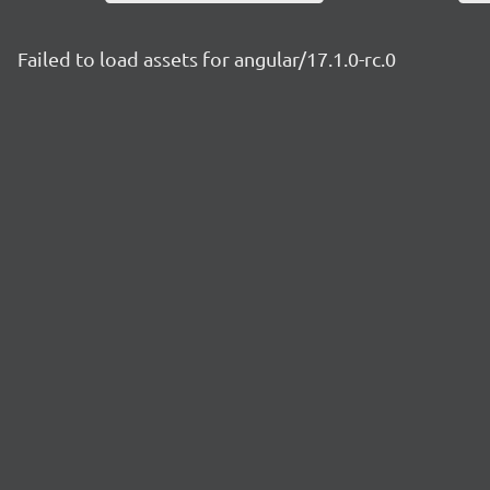
Failed to load assets for angular/17.1.0-rc.0