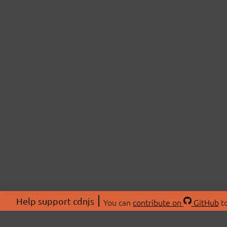
Help support cdnjs
You can
contribute on
GitHub
to