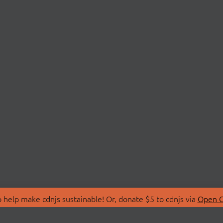
 help make cdnjs sustainable! Or, donate $5 to cdnjs via
Open C