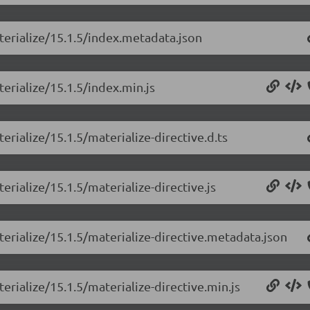
terialize/15.1.5/index.metadata.json
erialize/15.1.5/index.min.js
erialize/15.1.5/materialize-directive.d.ts
erialize/15.1.5/materialize-directive.js
terialize/15.1.5/materialize-directive.metadata.json
erialize/15.1.5/materialize-directive.min.js