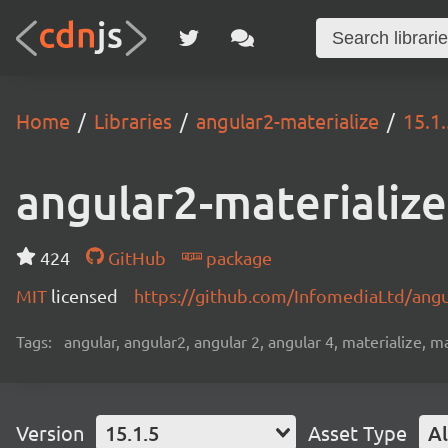
Home
Libraries
angular2-materialize
15.1.
angular2-materialize
424
GitHub
package
MIT
licensed
https://github.com/InfomediaLtd/ang
Tags:
angular, angular2, angular 2, angular 4, materialize, ma
Version
15.1.5
Asset Type
Al