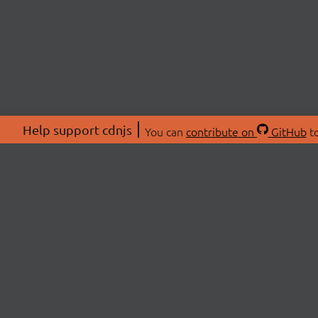
Help support cdnjs
You can
contribute on
GitHub
to
ABOU
About
Swag 
© 2026 cdnjs.
Commu
OpenC
Patre
CDN 