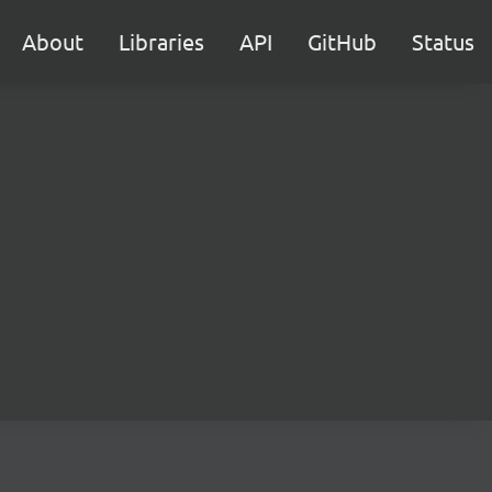
About
Libraries
API
GitHub
Status