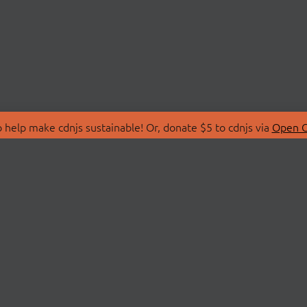
 help make cdnjs sustainable! Or, donate $5 to cdnjs via
Open C
T
LIBRARIES
 Us
Search Libraries
Store
API Documentation
nity Discussions
STATUS
ollective
Status Page
on
cdnjsStatus on Twitte
Network Map