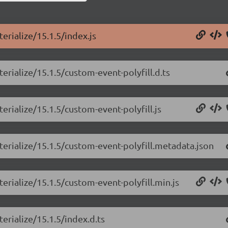
erialize/15.1.5/index.js
erialize/15.1.5/custom-event-polyfill.d.ts
erialize/15.1.5/custom-event-polyfill.js
terialize/15.1.5/custom-event-polyfill.metadata.json
erialize/15.1.5/custom-event-polyfill.min.js
erialize/15.1.5/index.d.ts