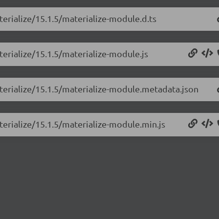
terialize/15.1.5/materialize-module.d.ts
terialize/15.1.5/materialize-module.js
aterialize/15.1.5/materialize-module.metadata.json
terialize/15.1.5/materialize-module.min.js