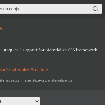
5
Angular 2 support for Materialize CSS framework
ular2-materialize#readme
terializecss, materialize-css, materialize css
l