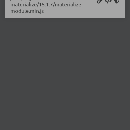
materialize/15.1.7/materialize-
module.min.js