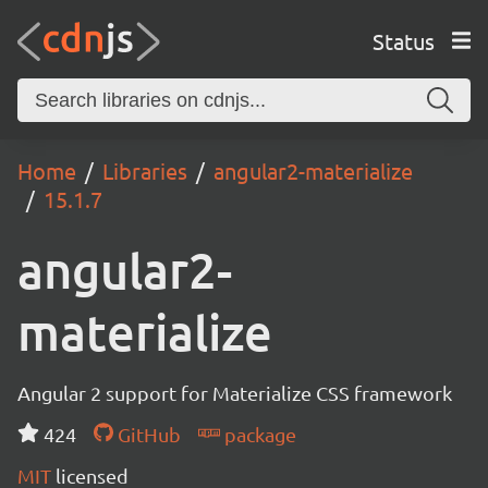
Status
Home
Libraries
angular2-materialize
15.1.7
angular2-
materialize
Angular 2 support for Materialize CSS framework
424
GitHub
package
MIT
licensed