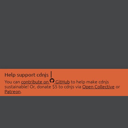
Help support cdnjs
You can
contribute on
GitHub
to help make cdnjs
sustainable! Or, donate $5 to cdnjs via
Open Collective
or
Patreon
.