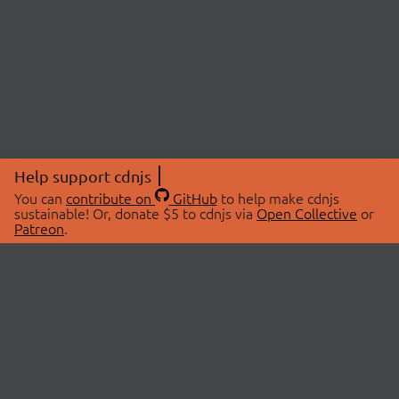
Help support cdnjs
You can
contribute on
GitHub
to help make cdnjs
sustainable! Or, donate $5 to cdnjs via
Open Collective
or
Patreon
.
© 2026 cdnjs.
ABOUT
LIBRARIES