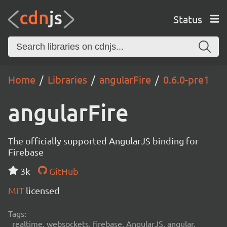
Status
Home
Libraries
angularFire
0.6.0-pre1
angularFire
The officially supported AngularJS binding for
Firebase
3k
GitHub
MIT
licensed
Tags:
realtime, websockets, firebase, AngularJS, angular,