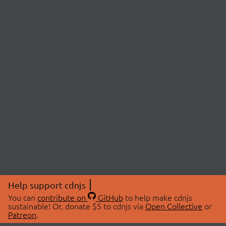
Help support cdnjs
You can
contribute on
GitHub
to help make cdnjs
sustainable! Or, donate $5 to cdnjs via
Open Collective
or
Patreon
.