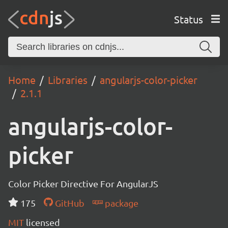
Status
Home
Libraries
angularjs-color-picker
2.1.1
angularjs-color-
picker
Color Picker Directive For AngularJS
175
GitHub
package
MIT
licensed