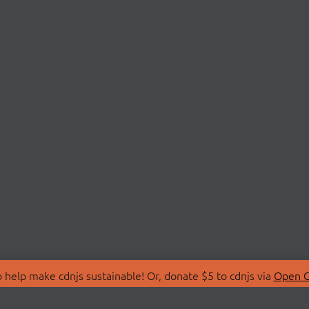
 help make cdnjs sustainable! Or, donate $5 to cdnjs via
Open C