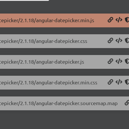
tepicker/2.1.18/angular-datepicker.min.js
tepicker/2.1.18/angular-datepicker.css
tepicker/2.1.18/angular-datepicker.js
tepicker/2.1.18/angular-datepicker.min.css
datepicker/2.1.18/angular-datepicker.sourcemap.map