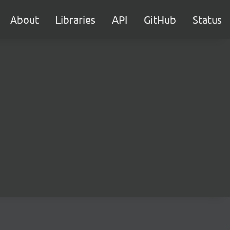
About
Libraries
API
GitHub
Status