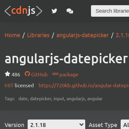
Home
Libraries
angularjs-datepicker
2.1.1
angularjs-datepicker
486
GitHub
package
MIT
licensed
https://720kb.github.io/angular-datepi
Tags:
date, datepicker, input, angularjs, angular
Version
2.1.18
Asset Type
Al