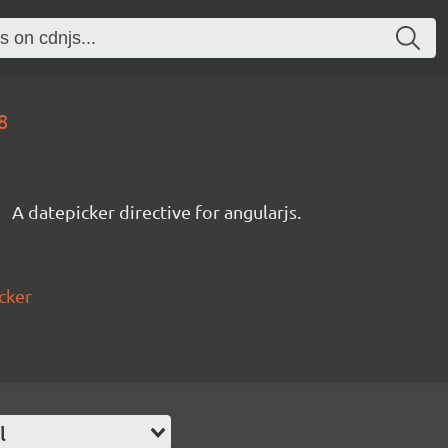
8
A datepicker directive for angularjs.
cker
l