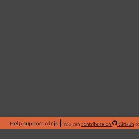
Help support cdnjs
You can
contribute on
GitHub
to