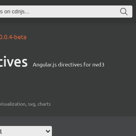
0.0.4-beta
tives
Angular.js directives for nvd3
visualization, svg, charts
l