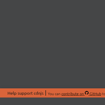
Help support cdnjs
You can
contribute on
GitHub
to