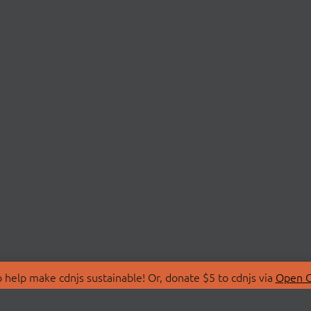
 help make cdnjs sustainable! Or, donate $5 to cdnjs via
Open C