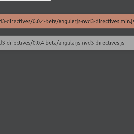
d3-directives/0.0.4-beta/angularjs-nvd3-directives.min.j
d3-directives/0.0.4-beta/angularjs-nvd3-directives.js