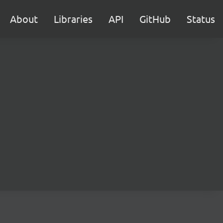
About
Libraries
API
GitHub
Status