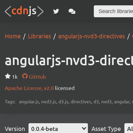
Home
Libraries
angularjs-nvd3-directives
angularjs-nvd3-direc
1k
GitHub
Apache License, v2.0
licensed
Tags:
angular.js, nvd3.js, d3.js, directives, d3, nvd3, angular, 
Version
0.0.4-beta
Asset Type
Al