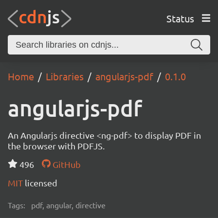
Status
Home
Libraries
angularjs-pdf
0.1.0
angularjs-pdf
An Angularjs directive <ng-pdf> to display PDF in
the browser with PDFJS.
496
GitHub
MIT
licensed
Tags:
pdf, angular, directive