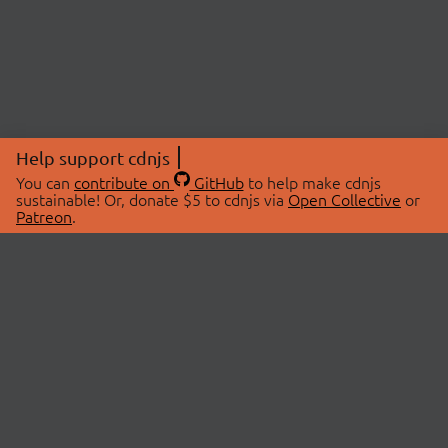
Help support cdnjs
You can
contribute on
GitHub
to help make cdnjs
sustainable! Or, donate $5 to cdnjs via
Open Collective
or
Patreon
.
© 2026 cdnjs.
ABOUT
LIBRARIES
About Us
Search Libraries