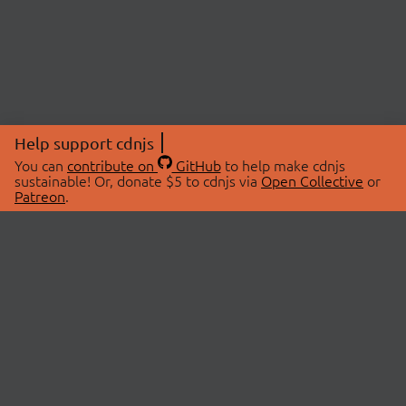
Help support cdnjs
You can
contribute on
GitHub
to help make cdnjs
sustainable! Or, donate $5 to cdnjs via
Open Collective
or
Patreon
.
© 2026 cdnjs.
ABOUT
LIBRARIES
About Us
Search Libraries