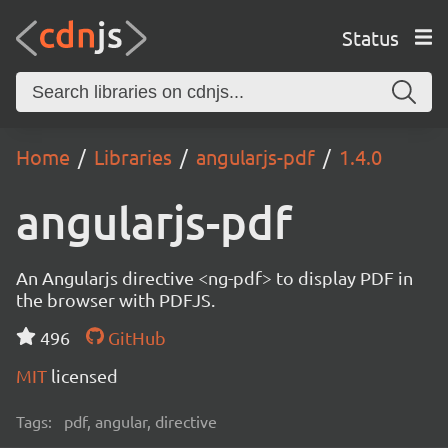
Status
Home
Libraries
angularjs-pdf
1.4.0
angularjs-pdf
An Angularjs directive <ng-pdf> to display PDF in
the browser with PDFJS.
496
GitHub
MIT
licensed
Tags:
pdf, angular, directive