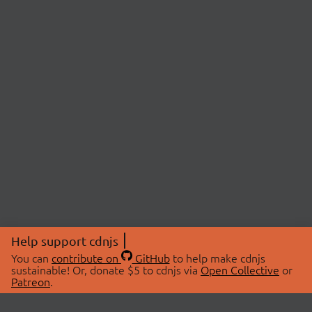
Help support cdnjs
You can
contribute on
GitHub
to help make cdnjs
sustainable! Or, donate $5 to cdnjs via
Open Collective
or
Patreon
.