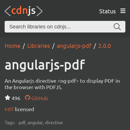
Status
Home
Libraries
angularjs-pdf
2.0.0
angularjs-pdf
An Angularjs directive <ng-pdf> to display PDF in
the browser with PDFJS.
496
GitHub
MIT
licensed
Tags:
pdf, angular, directive