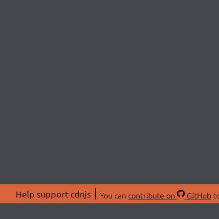
Help support cdnjs
You can
contribute on
GitHub
to