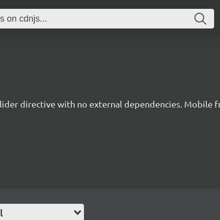
lider directive with no external dependencies. Mobile fr
l