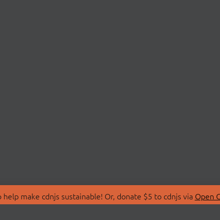
 help make cdnjs sustainable! Or, donate $5 to cdnjs via
Open C