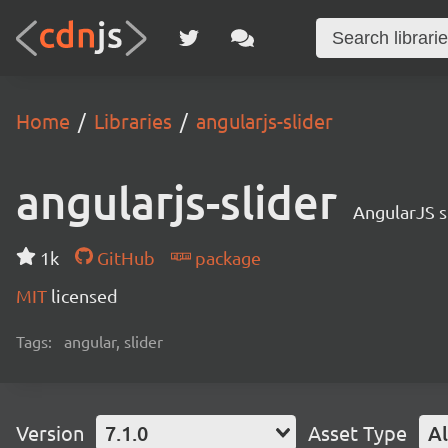
Home
Libraries
angularjs-slider
angularjs-slider
AngularJS s
1k
GitHub
package
MIT
licensed
Tags:
angular, slider
Version
7.1.0
Asset Type
Al