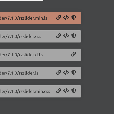
er/7.1.0/rzslider.min.js
er/7.1.0/rzslider.css
er/7.1.0/rzslider.d.ts
er/7.1.0/rzslider.js
der/7.1.0/rzslider.min.css