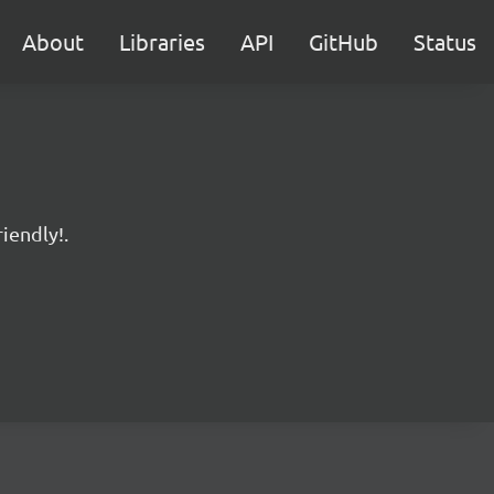
About
Libraries
API
GitHub
Status
iendly!.