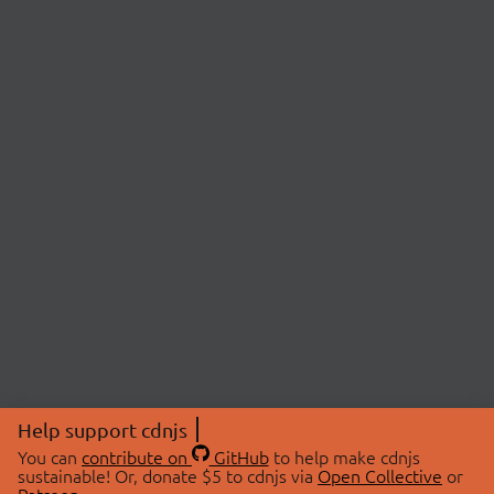
Help support cdnjs
You can
contribute on
GitHub
to help make cdnjs
sustainable! Or, donate $5 to cdnjs via
Open Collective
or