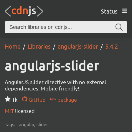
Status
Home
Libraries
angularjs-slider
5.4.2
angularjs-slider
AngularJS slider directive with no external
dependencies. Mobile friendly!.
1k
GitHub
package
MIT
licensed
Tags:
angular, slider