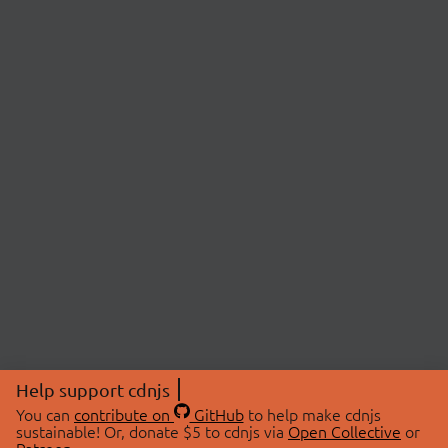
Help support cdnjs
You can
contribute on
GitHub
to help make cdnjs
sustainable! Or, donate $5 to cdnjs via
Open Collective
or