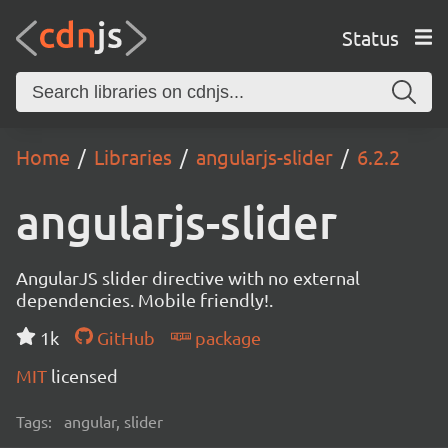
Status
Home
Libraries
angularjs-slider
6.2.2
angularjs-slider
AngularJS slider directive with no external
dependencies. Mobile friendly!.
1k
GitHub
package
MIT
licensed
Tags:
angular, slider