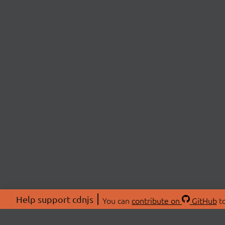
Help support cdnjs
You can
contribute on
GitHub
to