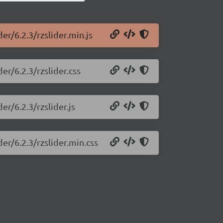
er/6.2.3/rzslider.min.js
er/6.2.3/rzslider.css
er/6.2.3/rzslider.js
der/6.2.3/rzslider.min.css