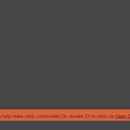
 help make cdnjs sustainable! Or, donate $5 to cdnjs via
Open C