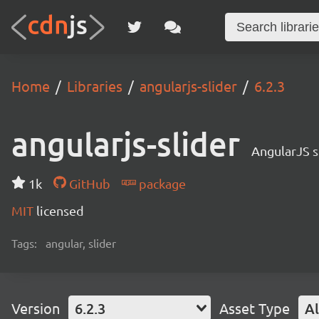
Home
Libraries
angularjs-slider
6.2.3
angularjs-slider
AngularJS s
1k
GitHub
package
MIT
licensed
Tags:
angular, slider
Version
6.2.3
Asset Type
Al