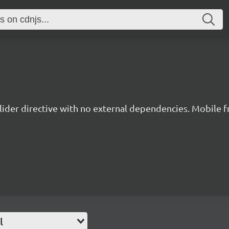
lider directive with no external dependencies. Mobile fr
l