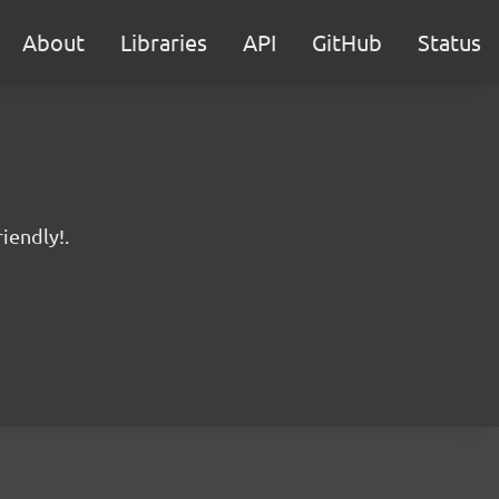
About
Libraries
API
GitHub
Status
iendly!.