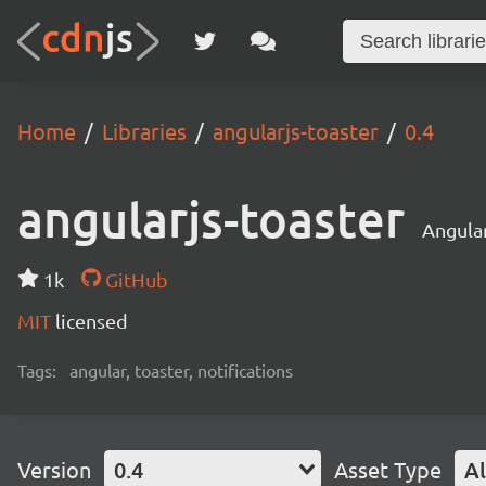
Home
Libraries
angularjs-toaster
0.4
angularjs-toaster
Angular
1k
GitHub
MIT
licensed
Tags:
angular, toaster, notifications
Version
0.4
Asset Type
Al