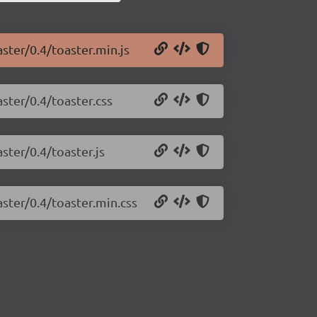
aster/0.4/toaster.min.js
aster/0.4/toaster.css
ster/0.4/toaster.js
aster/0.4/toaster.min.css