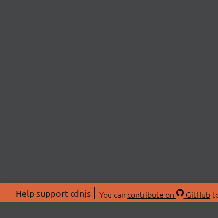
Help support cdnjs
You can
contribute on
GitHub
to