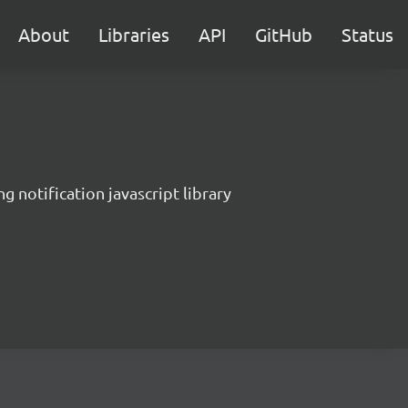
About
Libraries
API
GitHub
Status
g notification javascript library