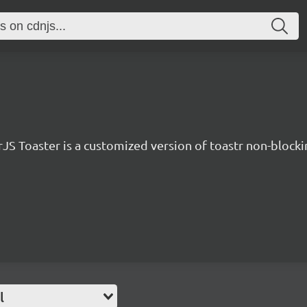
JS Toaster is a customized version of toastr non-blockin
l