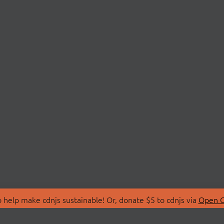
 help make cdnjs sustainable! Or, donate $5 to cdnjs via
Open C