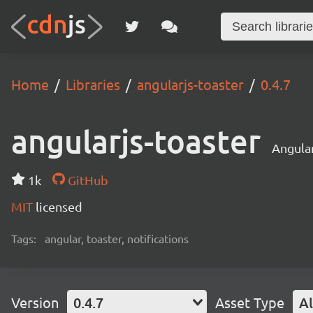
Home
Libraries
angularjs-toaster
0.4.7
angularjs-toaster
Angular
1k
GitHub
MIT
licensed
Tags:
angular, toaster, notifications
Version
0.4.7
Asset Type
Al