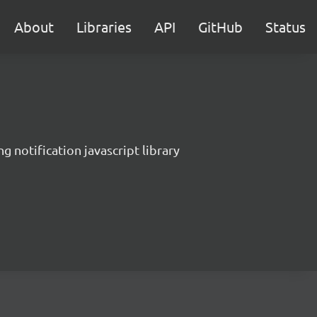
About
Libraries
API
GitHub
Status
g notification javascript library