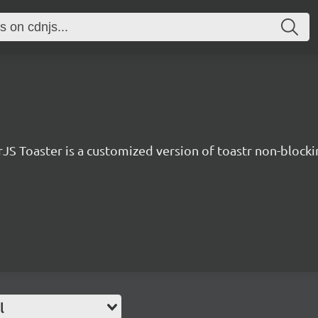
JS Toaster is a customized version of toastr non-blockin
l