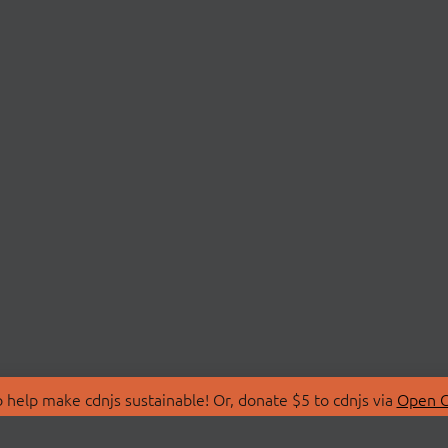
 help make cdnjs sustainable! Or, donate $5 to cdnjs via
Open C