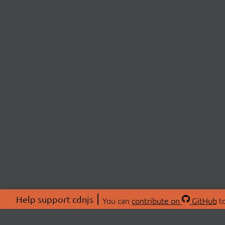
Help support cdnjs
You can
contribute on
GitHub
to