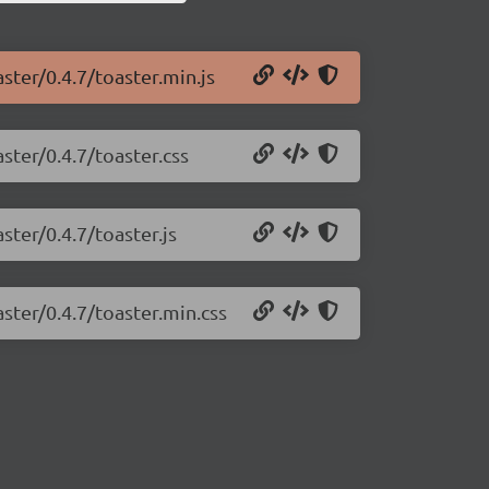
ster/0.4.7/toaster.min.js
ster/0.4.7/toaster.css
ster/0.4.7/toaster.js
aster/0.4.7/toaster.min.css