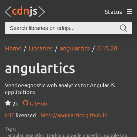
Status
Home
Libraries
angulartics
0.15.20
angulartics
Vendor-agnostic web analytics for AngularJS
applications
2k
GitHub
MIT
licensed
http://angulartics.github.io
Tags:
angular, analytics, tracking, google analytics, google tag