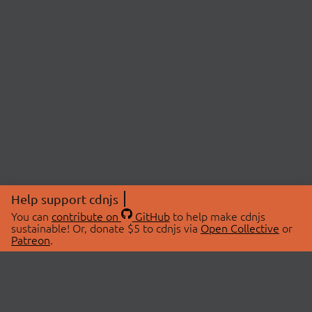
Help support cdnjs
You can
contribute on
GitHub
to help make cdnjs
sustainable! Or, donate $5 to cdnjs via
Open Collective
or
Patreon
.