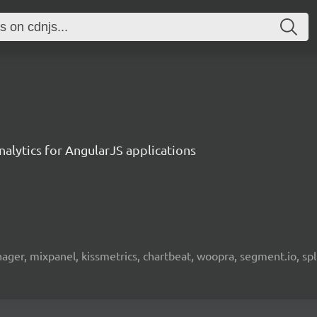
alytics for AngularJS applications
nager, mixpanel, kissmetrics, chartbeat, woopra, segment.io, spl