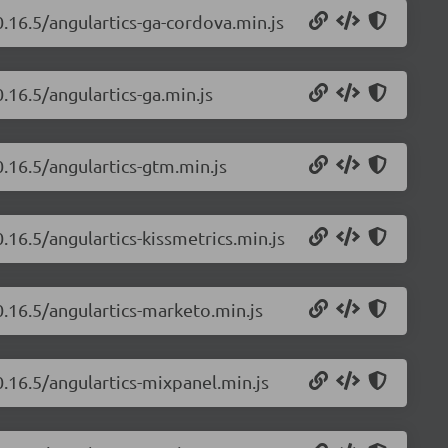
0.16.5/angulartics-ga-cordova.min.js
.16.5/angulartics-ga.min.js
0.16.5/angulartics-gtm.min.js
.16.5/angulartics-kissmetrics.min.js
0.16.5/angulartics-marketo.min.js
0.16.5/angulartics-mixpanel.min.js