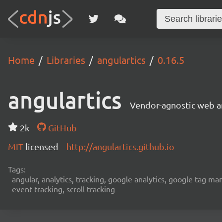
Home
Libraries
angulartics
0.16.5
angulartics
Vendor-agnostic web an
2k
GitHub
MIT
licensed
http://angulartics.github.io
Tags:
angular, analytics, tracking, google analytics, google tag ma
event tracking, scroll tracking