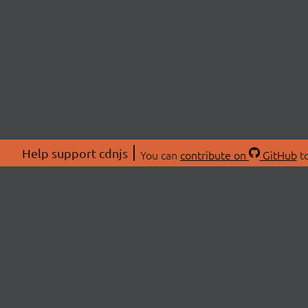
Help support cdnjs
You can
contribute on
GitHub
to
ABOU
About
Swag 
© 2026 cdnjs.
Commu
OpenC
Patre