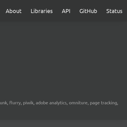
About
Libraries
API
GitHub
Status
unk, flurry, piwik, adobe analytics, omniture, page tracking,