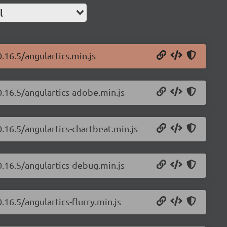
l
.16.5/angulartics.min.js
0.16.5/angulartics-adobe.min.js
0.16.5/angulartics-chartbeat.min.js
0.16.5/angulartics-debug.min.js
.16.5/angulartics-flurry.min.js