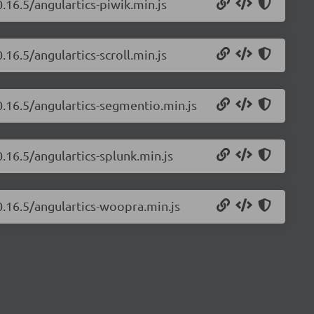
0.16.5/angulartics-piwik.min.js
.16.5/angulartics-scroll.min.js
0.16.5/angulartics-segmentio.min.js
0.16.5/angulartics-splunk.min.js
0.16.5/angulartics-woopra.min.js