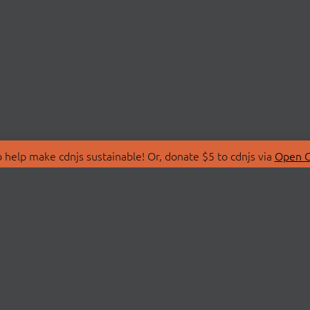
 help make cdnjs sustainable! Or, donate $5 to cdnjs via
Open C
T
LIBRARIES
 Us
Search Libraries
Store
API Documentation
nity Discussions
STATUS
ollective
Status Page
on