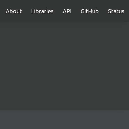
About
Libraries
API
GitHub
Status