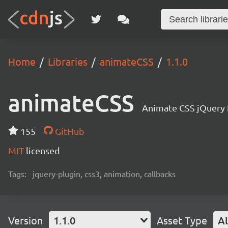
Home
Libraries
animateCSS
1.1.0
animateCSS
Animate CSS jQuery 
155
GitHub
MIT
licensed
Tags:
jquery-plugin, css3, animation, callbacks
Version
1.1.0
Asset Type
Al