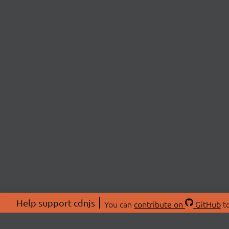
Help support cdnjs
You can
contribute on
GitHub
to