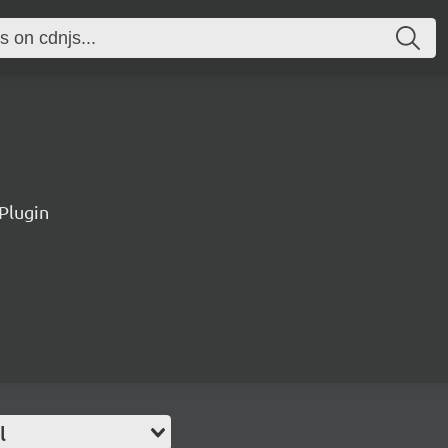
Plugin
l