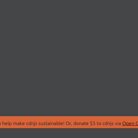
 help make cdnjs sustainable! Or, donate $5 to cdnjs via
Open C