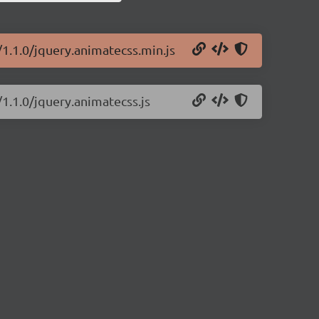
1.1.0/jquery.animatecss.min.js
1.1.0/jquery.animatecss.js